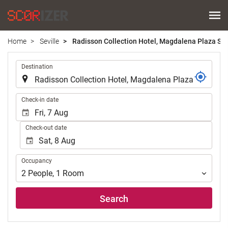
Home
Seville
Radisson Collection Hotel, Magdalena Plaza Sev
.
Destination
.
Check-in date
Check-out date
Occupancy
Occupancy
2
People
,
1
Room
Search