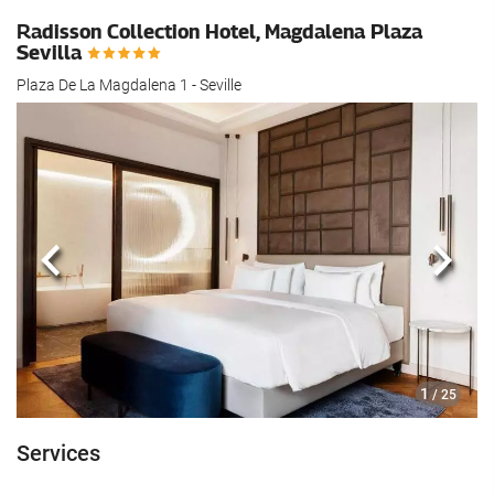
Radisson Collection Hotel, Magdalena Plaza
Sevilla
Plaza De La Magdalena 1 - Seville
Previous
Next
1
/ 25
Services