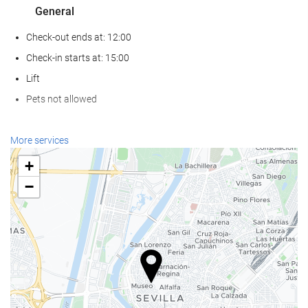
General
Check-out ends at: 12:00
Check-in starts at: 15:00
Lift
Pets not allowed
Reception services
More services
24-Hour Front Desk
+
Baggage Storage
−
Food and beverage
Restaurant (à la carte)
Bar
Swimming pool