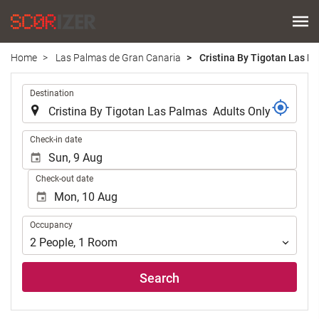
Home
Las Palmas de Gran Canaria
Cristina By Tigotan Las P
.
Destination
.
Check-in date
Check-out date
Occupancy
Occupancy
2
People
,
1
Room
Search