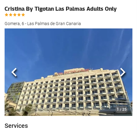
Cristina By Tigotan Las Palmas Adults Only
Gomera, 6 - Las Palmas de Gran Canaria
Previous
Next
1
/ 25
Services