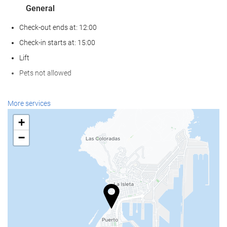
General
Check-out ends at: 12:00
Check-in starts at: 15:00
Lift
Pets not allowed
Food and beverage
More services
Restaurant (à la carte)
+
Bar
−
On-site Coffee Shop
Reception services
24-Hour Front Desk
Baggage Storage